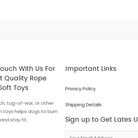
Touch With Us For
Important Links
t Quality Rope
Soft Toys
Privacy Policy
ch, tug-of-war, or other
Shipping Details
 toys helps dogs to burn
Sign up to Get Lates 
and stay fit.