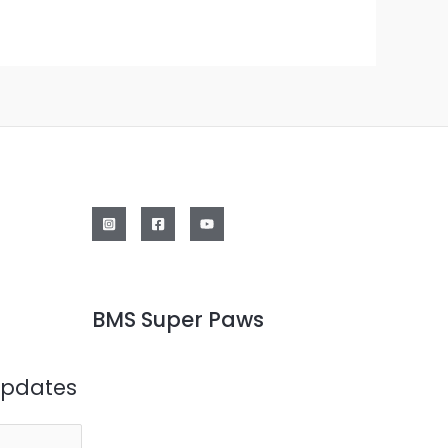
BMS Super Paws
Updates