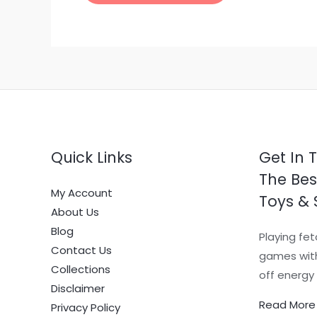
Quick Links
Get In 
The Bes
My Account
Toys & 
About Us
Blog
Playing fet
Contact Us
games with
Collections
off energy 
Disclaimer
Read More
Privacy Policy