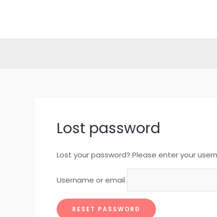
Skip
to
content
Lost password
Lost your password? Please enter your userna
Username or email
RESET PASSWORD