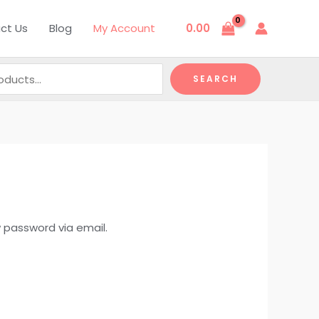
ct Us
Blog
My Account
0.00
SEARCH
w password via email.