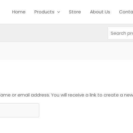
Search
Search
Home
Products
for:
Store
About Us
Conta
me or email address. You will receive a link to create a ne