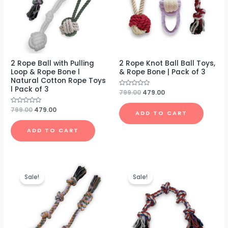
2 Rope Ball with Pulling
2 Rope Knot Ball Ball Toys,
Loop & Rope Bone l
& Rope Bone | Pack of 3
Natural Cotton Rope Toys
l Pack of 3
Rated
799.00
479.00
0
out
of
Rated
799.00
479.00
ADD TO CART
5
0
out
of
ADD TO CART
5
Original
Current
Original
Current
price
price
price
price
Sale!
Sale!
was:
is:
was:
is:
₹699.00.
₹399.00.
₹499.00.
₹199.00.