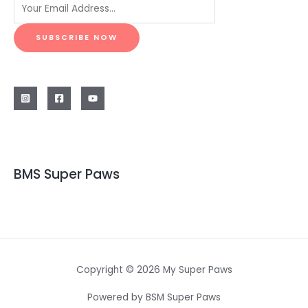
SUBSCRIBE NOW
BMS Super Paws
Copyright © 2026 My Super Paws
Powered by BSM Super Paws