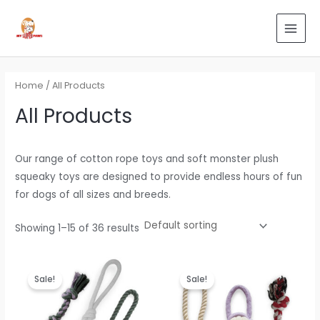
Skip
Search
MAI
to
for:
MEN
content
Home
/ All Products
All Products
Our range of cotton rope toys and soft monster plush
squeaky toys are designed to provide endless hours of fun
for dogs of all sizes and breeds.
Showing 1–15 of 36 results
Original
Current
Original
Current
price
price
price
price
Sale!
Sale!
was:
is:
was:
is:
₹799.00.
₹479.00.
₹799.00.
₹479.00.