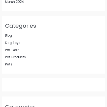
March 2024
Categories
Blog
Dog Toys
Pet Care
Pet Products
Pets
Categories