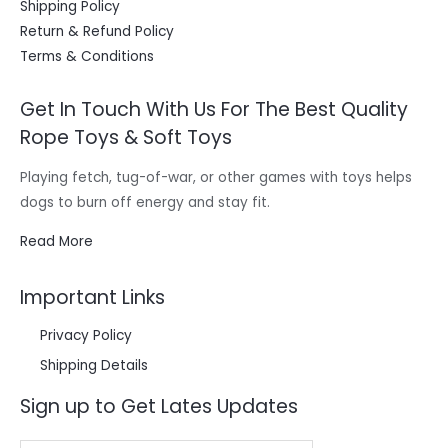
Shipping Policy
Return & Refund Policy
Terms & Conditions
Get In Touch With Us For The Best Quality
Rope Toys & Soft Toys
Playing fetch, tug-of-war, or other games with toys helps
dogs to burn off energy and stay fit.
Read More
Important Links
Privacy Policy
Shipping Details
Sign up to Get Lates Updates