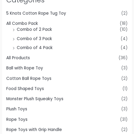
5 Knots Cotton Rope Tug Toy
(2)
All Combo Pack
(18)
Combo of 2 Pack
(10)
Combo of 3 Pack
(4)
Combo of 4 Pack
(4)
All Products
(36)
Ball with Rope Toy
(3)
Cotton Ball Rope Toys
(2)
Food Shaped Toys
(1)
Monster Plush Squeaky Toys
(2)
Plush Toys
(3)
Rope Toys
(31)
Rope Toys with Grip Handle
(2)