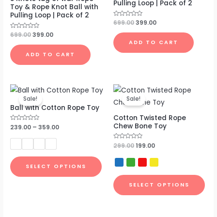
Pulling Loop | Pack of 2
Toy & Rope Knot Ball with
Pulling Loop | Pack of 2
Rated
699.00
399.00
0
out
Rated
699.00
399.00
of
0
ADD TO CART
5
out
of
ADD TO CART
5
Original
Current
price
price
Sale!
Sale!
was:
is:
Ball with Cotton Rope Toy
₹299.00.
₹199.00.
Cotton Twisted Rope
Chew Bone Toy
Rated
239.00
–
359.00
0
out
of
Rated
299.00
199.00
5
0
out
of
SELECT OPTIONS
5
SELECT OPTIONS