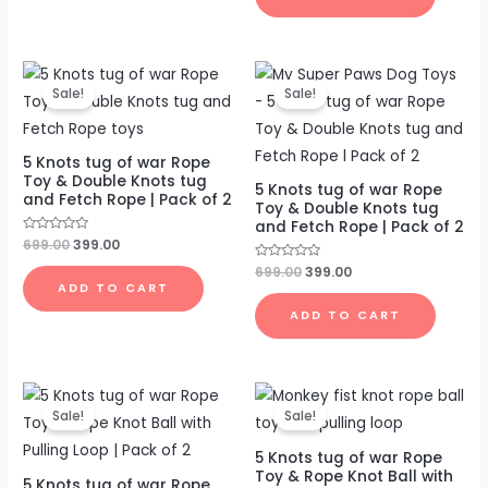
Original
Current
Original
Current
price
price
price
price
Sale!
Sale!
was:
is:
was:
is:
₹699.00.
₹399.00.
₹699.00.
₹399.00.
5 Knots tug of war Rope
Toy & Double Knots tug
5 Knots tug of war Rope
and Fetch Rope | Pack of 2
Toy & Double Knots tug
and Fetch Rope | Pack of 2
Rated
699.00
399.00
0
out
Rated
699.00
399.00
of
0
ADD TO CART
5
out
of
ADD TO CART
5
Original
Current
Original
Current
price
price
price
price
Sale!
Sale!
was:
is:
was:
is:
₹699.00.
₹399.00.
₹699.00.
₹399.00.
5 Knots tug of war Rope
Toy & Rope Knot Ball with
5 Knots tug of war Rope