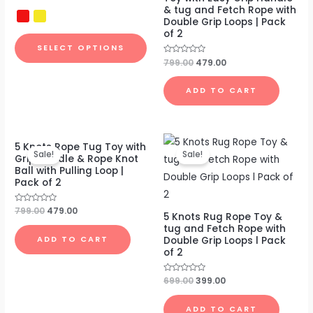
out
& tug and Fetch Rope with
of
Double Grip Loops | Pack
5
of 2
SELECT OPTIONS
Rated
799.00
479.00
0
out
of
ADD TO CART
5
Original
Current
Original
Current
5 Knots Rope Tug Toy with
price
price
price
price
Sale!
Sale!
Grip Handle & Rope Knot
was:
is:
was:
is:
Ball with Pulling Loop |
₹799.00.
₹479.00.
₹699.00.
₹399.00.
Pack of 2
Rated
799.00
479.00
5 Knots Rug Rope Toy &
0
out
tug and Fetch Rope with
of
Double Grip Loops l Pack
ADD TO CART
5
of 2
Rated
699.00
399.00
0
out
of
ADD TO CART
5