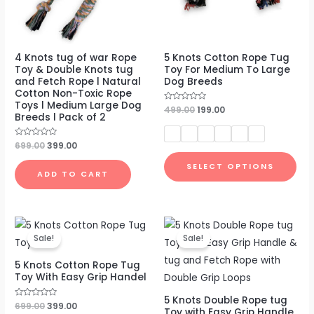
4 Knots tug of war Rope
5 Knots Cotton Rope Tug
Toy & Double Knots tug
Toy For Medium To Large
and Fetch Rope l Natural
Dog Breeds
Cotton Non-Toxic Rope
Toys l Medium Large Dog
Rated
499.00
199.00
Breeds l Pack of 2
0
out
of
5
Rated
699.00
399.00
0
out
SELECT OPTIONS
of
ADD TO CART
5
Original
Current
Original
Current
price
price
price
price
Sale!
Sale!
was:
is:
was:
is:
₹699.00.
₹399.00.
₹799.00.
₹479.00.
5 Knots Cotton Rope Tug
Toy With Easy Grip Handel
5 Knots Double Rope tug
Rated
699.00
399.00
Toy with Easy Grip Handle
0