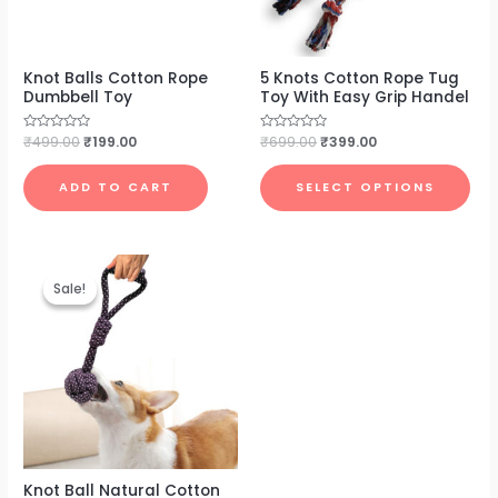
Knot Balls Cotton Rope
5 Knots Cotton Rope Tug
Dumbbell Toy
Toy With Easy Grip Handel
Rated
₹
499.00
₹
199.00
Rated
₹
699.00
₹
399.00
0
0
out
out
of
of
ADD TO CART
SELECT OPTIONS
5
5
Original
Current
price
price
Sale!
Sale!
was:
is:
₹699.00.
₹279.00.
Knot Ball Natural Cotton