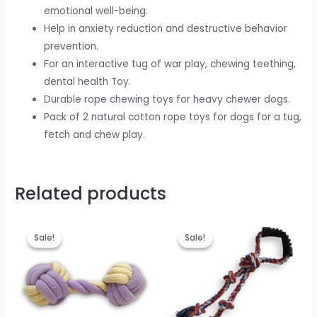
emotional well-being.
Help in anxiety reduction and destructive behavior
prevention.
For an interactive tug of war play, chewing teething,
dental health Toy.
Durable rope chewing toys for heavy chewer dogs.
Pack of 2 natural cotton rope toys for dogs for a tug,
fetch and chew play.
Related products
Original
Current
Original
Current
price
price
price
price
Sale!
Sale!
Sale!
Sale!
was:
is:
was:
is:
₹499.00.
₹199.00.
₹699.00.
₹399.00.