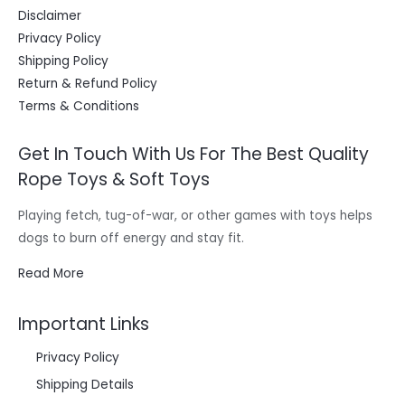
Disclaimer
Privacy Policy
Shipping Policy
Return & Refund Policy
Terms & Conditions
Get In Touch With Us For The Best Quality
Rope Toys & Soft Toys
Playing fetch, tug-of-war, or other games with toys helps
dogs to burn off energy and stay fit.
Read More
Important Links
Privacy Policy
Shipping Details