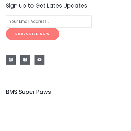
Sign up to Get Lates Updates
SUBSCRIBE NOW
BMS Super Paws