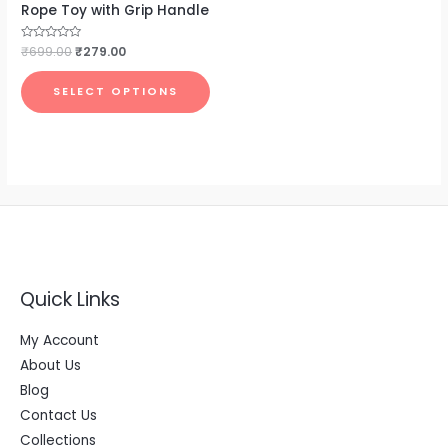
Rope Toy with Grip Handle
Rated
₹
699.00
₹
279.00
0
out
of
SELECT OPTIONS
5
Quick Links
My Account
About Us
Blog
Contact Us
Collections