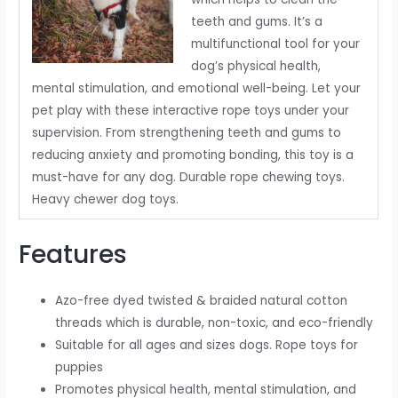
teeth and gums. It’s a
multifunctional tool for your
dog’s physical health,
mental stimulation, and emotional well-being. Let your
pet play with these interactive rope toys under your
supervision. From strengthening teeth and gums to
reducing anxiety and promoting bonding, this toy is a
must-have for any dog. Durable rope chewing toys.
Heavy chewer dog toys.
Features
Azo-free dyed twisted & braided natural cotton
threads which is durable, non-toxic, and eco-friendly
Suitable for all ages and sizes dogs. Rope toys for
puppies
Promotes physical health, mental stimulation, and