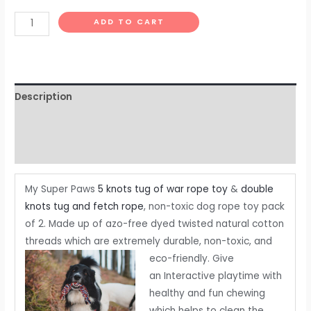
|
ADD TO CART
Pack
of
2
quantity
Description
Additional information
Reviews (0)
My Super Paws
5 knots tug of war rope toy
&
double
knots tug and fetch rope
, non-toxic dog rope toy pack
of 2. Made up of azo-free dyed twisted natural cotton
threads which are extremely durable, non-toxic, and
eco-friendly.
Give
an Interactive playtime with
healthy and fun chewing
which helps to clean the