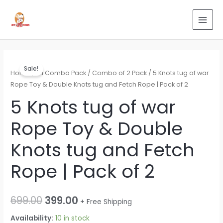
Skip
Search
MAI
to
for:
MEN
content
5
Original
Current
Sale!
Knots
Home
/
All Combo Pack
/
Combo of 2 Pack
/ 5 Knots tug of war
price
price
tug
Rope Toy & Double Knots tug and Fetch Rope | Pack of 2
of
was:
is:
5 Knots tug of war
war
₹699.00.
₹399.00.
Rope Toy & Double
Rope
Toy
Knots tug and Fetch
&
Double
Rope | Pack of 2
Knots
tug
and
699.00
399.00
+ Free Shipping
Fetch
Availability:
10 in stock
Rope