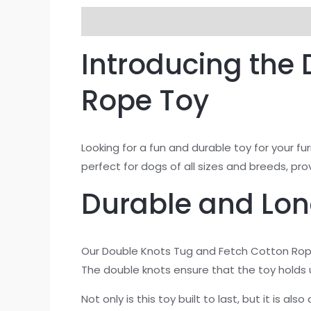
Description
Additional information
Re
Introducing the
Rope Toy
Looking for a fun and durable toy for your f
perfect for dogs of all sizes and breeds, pr
Durable and Lon
Our Double Knots Tug and Fetch Cotton Rope
The double knots ensure that the toy holds u
Not only is this toy built to last, but it is a