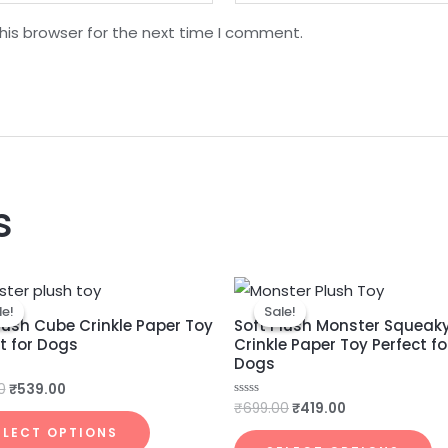
his browser for the next time I comment.
s
Original
Current
Original
Current
price
price
price
price
le!
le!
Sale!
Sale!
was:
is:
was:
is:
lush Cube Crinkle Paper Toy
Soft Plush Monster Squeak
₹899.00.
₹539.00.
₹699.00.
₹419.00.
t for Dogs
Crinkle Paper Toy Perfect fo
Dogs
0
₹
539.00
₹
699.00
₹
419.00
Rated
0
out
ELECT OPTIONS
of