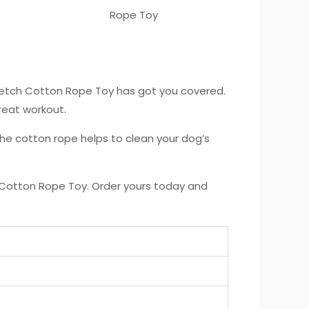
Fetch Cotton Rope Toy has got you covered.
reat workout.
 the cotton rope helps to clean your dog’s
h Cotton Rope Toy. Order yours today and