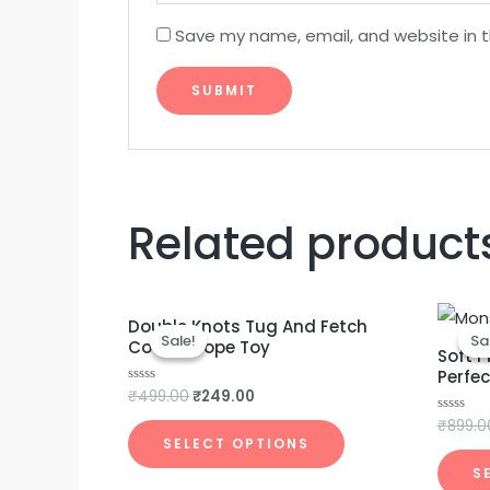
Save my name, email, and website in t
Related product
Original
Current
Double Knots Tug And Fetch
price
price
Sale!
Sale!
Sa
Sa
Cotton Rope Toy
was:
is:
Soft P
₹499.00.
₹249.00.
Perfec
₹
499.00
₹
249.00
Rated
0
out
₹
899.0
Rated
of
0
SELECT OPTIONS
5
out
of
S
5