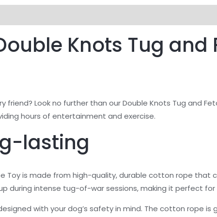
views (0)
 Double Knots Tug and 
urry friend? Look no further than our Double Knots Tug and Fe
oviding hours of entertainment and exercise.
g-lasting
 Toy is made from high-quality, durable cotton rope that 
p during intense tug-of-war sessions, making it perfect for 
lso designed with your dog’s safety in mind. The cotton rope is