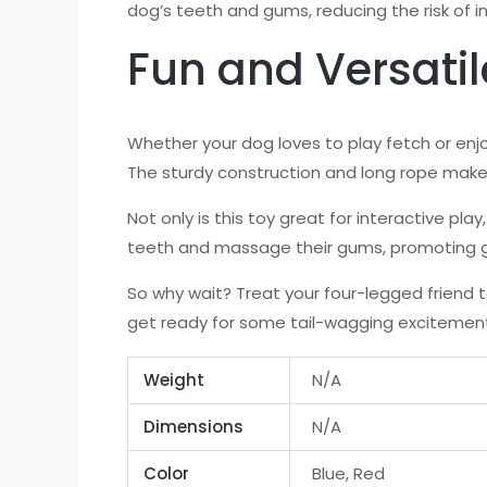
dog’s teeth and gums, reducing the risk of in
Fun and Versatil
Whether your dog loves to play fetch or en
The sturdy construction and long rope make 
Not only is this toy great for interactive pl
teeth and massage their gums, promoting g
So why wait? Treat your four-legged friend 
get ready for some tail-wagging excitemen
Weight
N/A
Dimensions
N/A
Color
Blue, Red