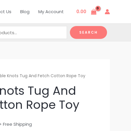
ct Us
Blog
My Account
0.00
SEARCH
ble Knots Tug And Fetch Cotton Rope Toy
Current
nots Tug And
price
tton Rope Toy
s:
₹249.00.
+ Free Shipping