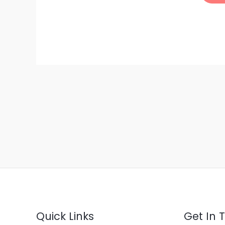
Quick Links
Get In 