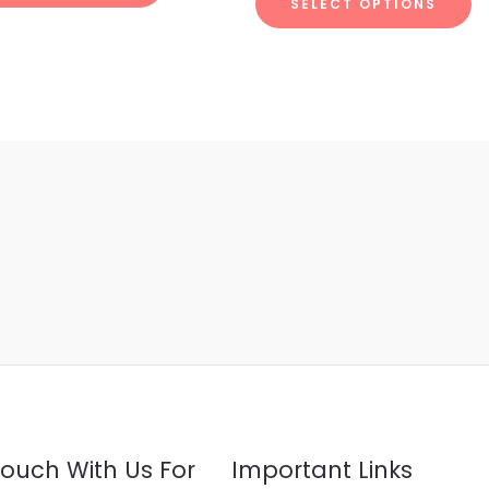
SELECT OPTIONS
5
Touch With Us For
Important Links