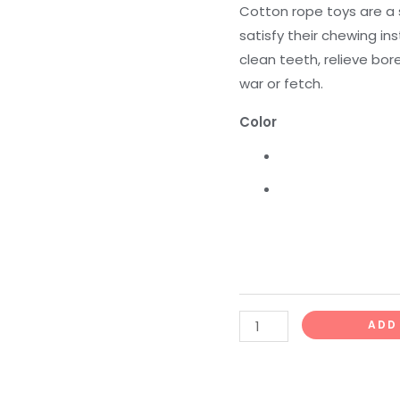
Toy
Cotton rope toys are a 
quantity
satisfy their chewing in
clean teeth, relieve bo
war or fetch.
Color
ADD