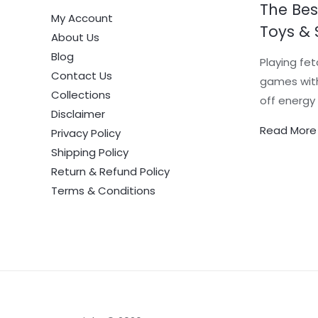
The Bes
My Account
Toys & 
About Us
Blog
Playing fet
Contact Us
games with
Collections
off energy 
Disclaimer
Read More
Privacy Policy
Shipping Policy
Return & Refund Policy
Terms & Conditions