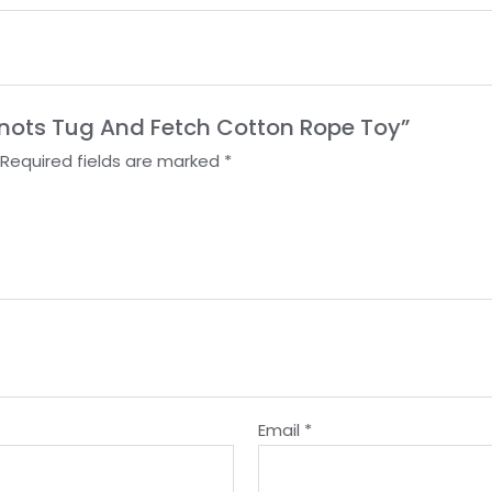
 Knots Tug And Fetch Cotton Rope Toy”
Required fields are marked
*
Email
*