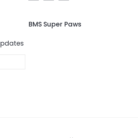
BMS Super Paws
Updates