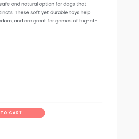
safe and natural option for dogs that
stincts. These soft yet durable toys help
redom, and are great for games of tug-of-
 TO CART