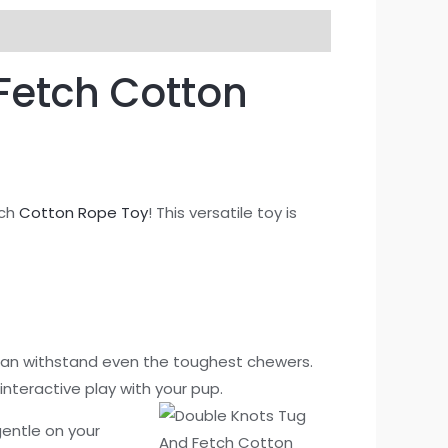
Fetch Cotton
tch
Cotton Rope Toy
! This versatile toy is
can withstand even the toughest chewers.
interactive play with your pup.
 gentle on your