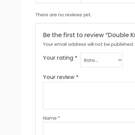
There are no reviews yet.
Be the first to review “Double
Your email address will not be published.
Your rating
*
Your review
*
Name
*