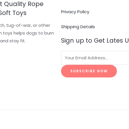
t Quality Rope
Soft Toys
Privacy Policy
ch, tug-of-war, or other
Shipping Details
 toys helps dogs to burn
Sign up to Get Lates 
and stay fit.
SUBSCRIBE NOW