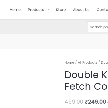
Search
Search
Home
Products
for:
Store
About Us
Conta
Double
Home
/
All Products
Original
/ Dou
Knots
Double K
price
Tug
Fetch Co
And
was:
i
Fetch
₹499.00.
Cotton
499.00
₹
249.00
Rope