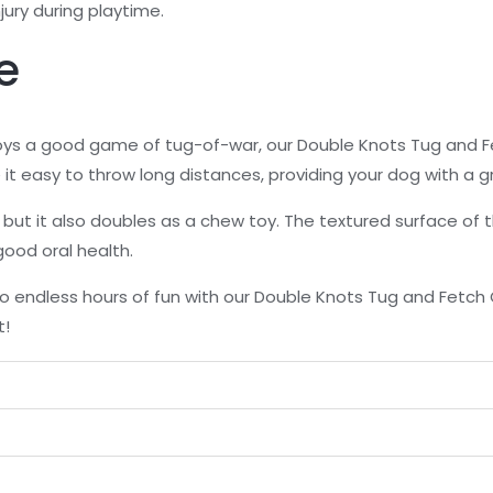
jury during playtime.
e
joys a good game of tug-of-war, our Double Knots Tug and 
it easy to throw long distances, providing your dog with a g
ay, but it also doubles as a chew toy. The textured surface of
ood oral health.
to endless hours of fun with our Double Knots Tug and Fetc
t!