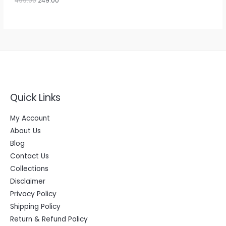
499.00
249.00
L
0
.
E
Quick Links
My Account
About Us
Blog
Contact Us
Collections
Disclaimer
Privacy Policy
Shipping Policy
Return & Refund Policy