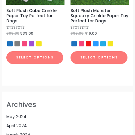
Soft Plush Cube Crinkle
Soft Plush Monster
Paper Toy Perfect for
Squeaky Crinkle Paper Toy
Dogs
Perfect for Dogs
Rated
899.00
539.00
Rated
699.00
419.00
0
0
out
out
of
of
5
5
SELECT OPTIONS
SELECT OPTIONS
Archives
May 2024
April 2024