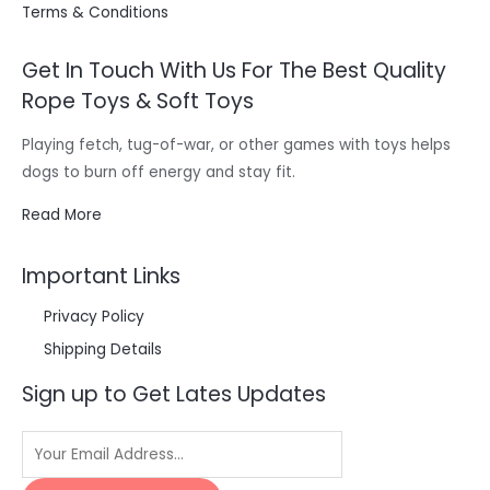
Terms & Conditions
Get In Touch With Us For The Best Quality
Rope Toys & Soft Toys
Playing fetch, tug-of-war, or other games with toys helps
dogs to burn off energy and stay fit.
Read More
Important Links
Privacy Policy
Shipping Details
Sign up to Get Lates Updates