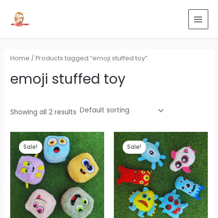
Skip
Search
MAI
to
for:
MEN
content
Home
/ Products tagged “emoji stuffed toy”
emoji stuffed toy
Showing all 2 results
Original
Current
Original
Current
price
price
price
price
Sale!
Sale!
was:
is:
was:
is:
₹899.00.
₹539.00.
₹699.00.
₹419.00.