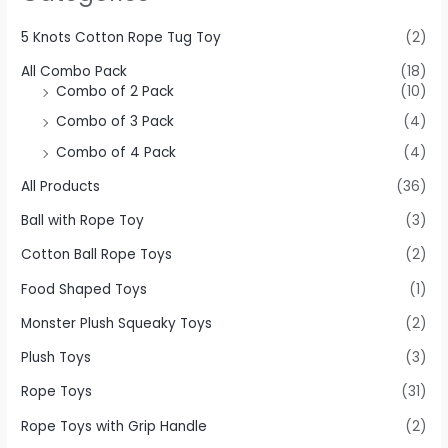
5 Knots Cotton Rope Tug Toy
(2)
All Combo Pack
(18)
Combo of 2 Pack
(10)
Combo of 3 Pack
(4)
Combo of 4 Pack
(4)
All Products
(36)
Ball with Rope Toy
(3)
Cotton Ball Rope Toys
(2)
Food Shaped Toys
(1)
Monster Plush Squeaky Toys
(2)
Plush Toys
(3)
Rope Toys
(31)
Rope Toys with Grip Handle
(2)