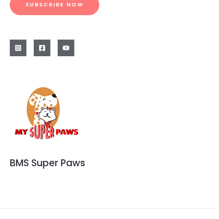
SUBSCRIBE NOW
BMS Super Paws