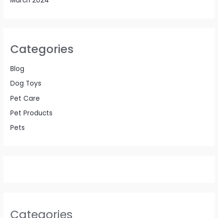
March 2024
Categories
Blog
Dog Toys
Pet Care
Pet Products
Pets
Categories