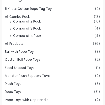
5 Knots Cotton Rope Tug Toy
(2)
All Combo Pack
(18)
Combo of 2 Pack
(10)
Combo of 3 Pack
(4)
Combo of 4 Pack
(4)
All Products
(36)
Ball with Rope Toy
(3)
Cotton Ball Rope Toys
(2)
Food Shaped Toys
(1)
Monster Plush Squeaky Toys
(2)
Plush Toys
(3)
Rope Toys
(31)
Rope Toys with Grip Handle
(2)