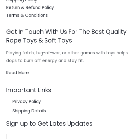
Return & Refund Policy
Terms & Conditions
Get In Touch With Us For The Best Quality
Rope Toys & Soft Toys
Playing fetch, tug-of-war, or other games with toys helps
dogs to burn off energy and stay fit.
Read More
Important Links
Privacy Policy
Shipping Details
Sign up to Get Lates Updates