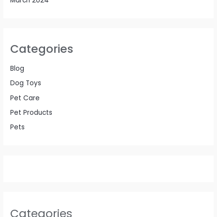
March 2024
Categories
Blog
Dog Toys
Pet Care
Pet Products
Pets
Categories