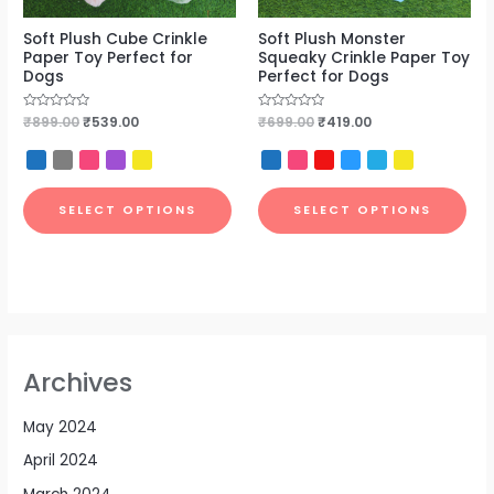
Soft Plush Cube Crinkle
Soft Plush Monster
Paper Toy Perfect for
Squeaky Crinkle Paper Toy
Dogs
Perfect for Dogs
Rated
₹
899.00
₹
539.00
Rated
₹
699.00
₹
419.00
0
0
out
out
of
of
5
5
SELECT OPTIONS
SELECT OPTIONS
Archives
May 2024
April 2024