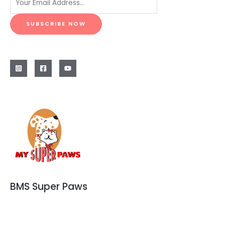
SUBSCRIBE NOW
BMS Super Paws