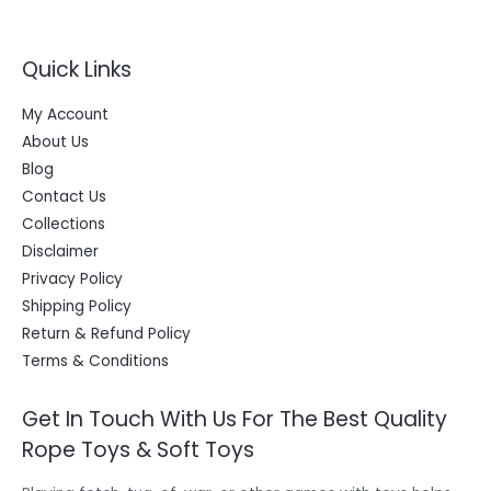
9
0
w
s
A
.
0
a
:
O
0
.
s
L
0
Quick Links
:
2
N
.
4
E
4
9
S
My Account
9
.
9
0
A
About Us
.
0
Blog
0
.
L
0
Contact Us
.
E
Collections
Disclaimer
Privacy Policy
Shipping Policy
Return & Refund Policy
Terms & Conditions
Get In Touch With Us For The Best Quality
Rope Toys & Soft Toys