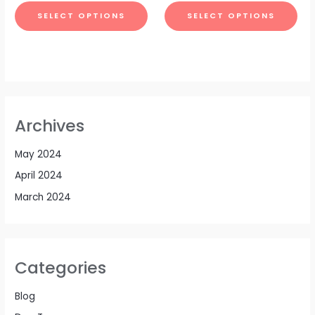
SELECT OPTIONS
SELECT OPTIONS
Archives
May 2024
April 2024
March 2024
Categories
Blog