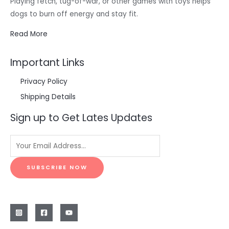
Playing fetch, tug-of-war, or other games with toys helps
dogs to burn off energy and stay fit.
Read More
Important Links
Privacy Policy
Shipping Details
Sign up to Get Lates Updates
SUBSCRIBE NOW