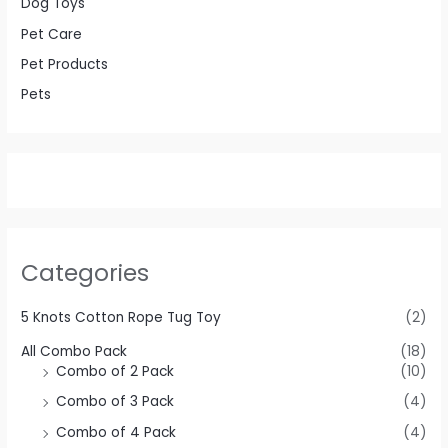
Dog Toys
Pet Care
Pet Products
Pets
Categories
5 Knots Cotton Rope Tug Toy
(2)
All Combo Pack
(18)
Combo of 2 Pack
(10)
Combo of 3 Pack
(4)
Combo of 4 Pack
(4)