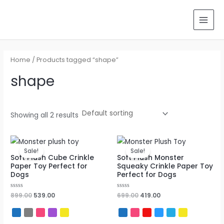
Skip
Search
MAI
to
for:
MEN
content
Home
/ Products tagged “shape”
shape
Showing all 2 results
Original
Current
Original
Current
price
price
price
price
Sale!
Sale!
was:
is:
was:
is:
Soft Plush Cube Crinkle
Soft Plush Monster
₹899.00.
₹539.00.
₹699.00.
₹419.00.
Paper Toy Perfect for
Squeaky Crinkle Paper Toy
Dogs
Perfect for Dogs
Rated
899.00
539.00
Rated
699.00
419.00
0
0
out
out
of
of
5
5