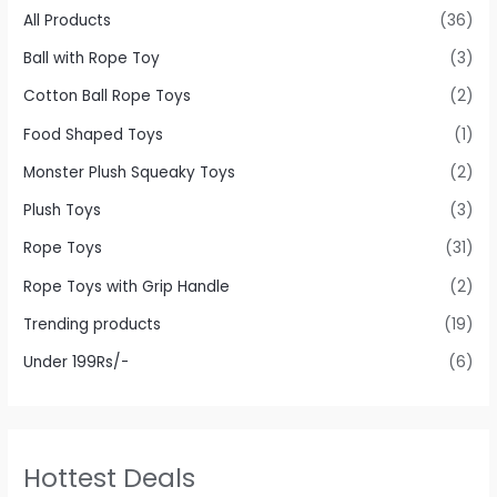
All Products
(36)
Ball with Rope Toy
(3)
Cotton Ball Rope Toys
(2)
Food Shaped Toys
(1)
Monster Plush Squeaky Toys
(2)
Plush Toys
(3)
Rope Toys
(31)
Rope Toys with Grip Handle
(2)
Trending products
(19)
Under 199Rs/-
(6)
Hottest Deals