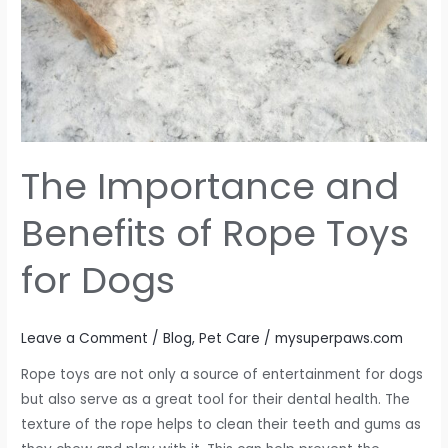
Dogs
The Importance and
Benefits of Rope Toys
for Dogs
Leave a Comment
/
Blog
,
Pet Care
/
mysuperpaws.com
Rope toys are not only a source of entertainment for dogs
but also serve as a great tool for their dental health. The
texture of the rope helps to clean their teeth and gums as