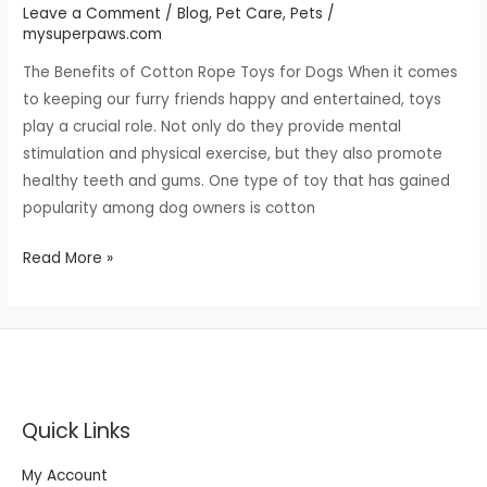
Leave a Comment
/
Blog
,
Pet Care
,
Pets
/
mysuperpaws.com
The Benefits of Cotton Rope Toys for Dogs When it comes
to keeping our furry friends happy and entertained, toys
play a crucial role. Not only do they provide mental
stimulation and physical exercise, but they also promote
healthy teeth and gums. One type of toy that has gained
popularity among dog owners is cotton
Read More »
Quick Links
My Account