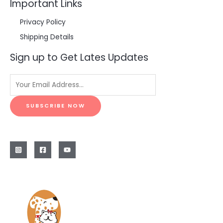
Important Links
Privacy Policy
Shipping Details
Sign up to Get Lates Updates
SUBSCRIBE NOW