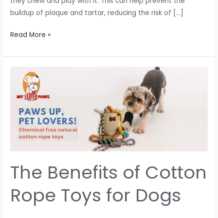
they chew and play with it. This can help prevent the
buildup of plaque and tartar, reducing the risk of […]
Read More »
The
Benefits
of
Cotton
Rope
Toys
for
Dogs
The Benefits of Cotton
Rope Toys for Dogs