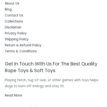
About Us
Blog
Contact Us
Collections
Disclaimer
Privacy Policy
Shipping Policy
Return & Refund Policy
Terms & Conditions
Get In Touch With Us For The Best Quality
Rope Toys & Soft Toys
Playing fetch, tug-of-war, or other games with toys helps
dogs to burn off energy and stay fit.
Read More