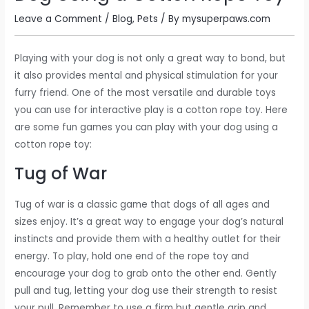
Leave a Comment
/
Blog
,
Pets
/ By
mysuperpaws.com
Playing with your dog is not only a great way to bond, but
it also provides mental and physical stimulation for your
furry friend. One of the most versatile and durable toys
you can use for interactive play is a cotton rope toy. Here
are some fun games you can play with your dog using a
cotton rope toy:
Tug of War
Tug of war is a classic game that dogs of all ages and
sizes enjoy. It’s a great way to engage your dog’s natural
instincts and provide them with a healthy outlet for their
energy. To play, hold one end of the rope toy and
encourage your dog to grab onto the other end. Gently
pull and tug, letting your dog use their strength to resist
your pull. Remember to use a firm but gentle grip and