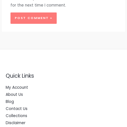
for the next time I comment.
Quick Links
My Account
About Us
Blog
Contact Us
Collections
Disclaimer