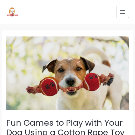
Skip
Post
Search
MAI
to
navigation
for:
MEN
content
Fun Games to Play with Your
Dog Using a Cotton Rope Toy