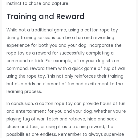
instinct to chase and capture.
Training and Reward
While not a traditional game, using a cotton rope toy
during training sessions can be a fun and rewarding
experience for both you and your dog. Incorporate the
rope toy as a reward for successfully completing a
command or trick. For example, after your dog sits on
command, reward them with a quick game of tug of war
using the rope toy. This not only reinforces their training
but also adds an element of fun and excitement to the
learning process.
In conclusion, a cotton rope toy can provide hours of fun
and entertainment for you and your dog. Whether you’re
playing tug of war, fetch and retrieve, hide and seek,
chase and toss, or using it as a training reward, the
possibilities are endless. Remember to always supervise