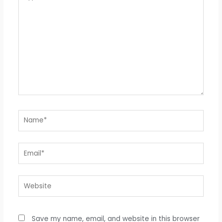
here..
Name*
Email*
Website
Save my name, email, and website in this browser