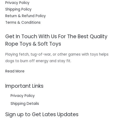
Privacy Policy
Shipping Policy
Return & Refund Policy
Terms & Conditions
Get In Touch With Us For The Best Quality
Rope Toys & Soft Toys
Playing fetch, tug-of-war, or other games with toys helps
dogs to burn off energy and stay fit.
Read More
Important Links
Privacy Policy
Shipping Details
Sign up to Get Lates Updates