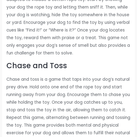
your dog the rope toy and letting them sniff it. Then, while
your dog is watching, hide the toy somewhere in the house
or yard. Encourage your dog to find the toy by using verbal
cues like “Find it!” or “Where is it?” Once your dog locates
the toy, reward them with praise or a treat. This game not
only engages your dog’s sense of smell but also provides a
fun challenge for them to solve.
Chase and Toss
Chase and toss is a game that taps into your dog’s natural
prey drive. Hold onto one end of the rope toy and start
running away from your dog. Encourage them to chase you
while holding the toy. Once your dog catches up to you,
stop and toss the toy in the air, allowing them to catch it.
Repeat this game, alternating between running and tossing
the toy. This game provides both mental and physical
exercise for your dog and allows them to fulfill their natural