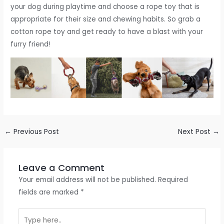
your dog during playtime and choose a rope toy that is
appropriate for their size and chewing habits. So grab a
cotton rope toy and get ready to have a blast with your
furry friend!
←
Previous Post
Next Post
→
Leave a Comment
Your email address will not be published.
Required
fields are marked
*
Type