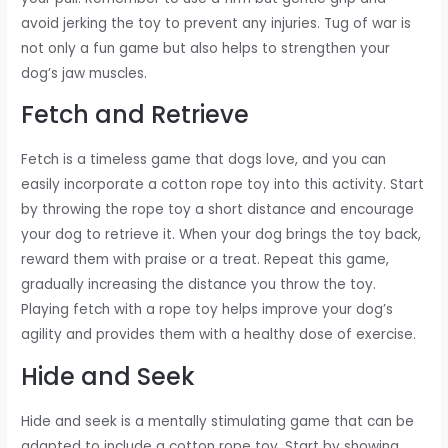
avoid jerking the toy to prevent any injuries. Tug of war is
not only a fun game but also helps to strengthen your
dog’s jaw muscles.
Fetch and Retrieve
Fetch is a timeless game that dogs love, and you can
easily incorporate a cotton rope toy into this activity. Start
by throwing the rope toy a short distance and encourage
your dog to retrieve it. When your dog brings the toy back,
reward them with praise or a treat. Repeat this game,
gradually increasing the distance you throw the toy.
Playing fetch with a rope toy helps improve your dog’s
agility and provides them with a healthy dose of exercise.
Hide and Seek
Hide and seek is a mentally stimulating game that can be
adapted to include a cotton rope toy. Start by showing