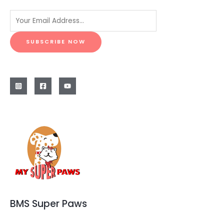
SUBSCRIBE NOW
BMS Super Paws