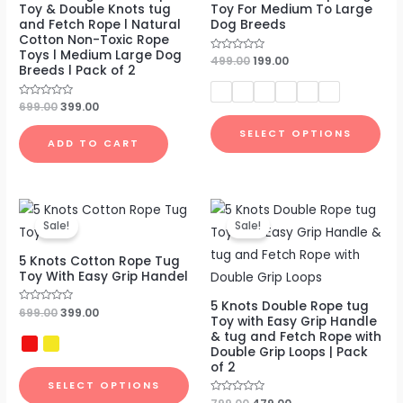
Toy & Double Knots tug
Toy For Medium To Large
and Fetch Rope l Natural
Dog Breeds
Cotton Non-Toxic Rope
Toys l Medium Large Dog
Rated
499.00
199.00
Breeds l Pack of 2
0
out
of
5
Rated
699.00
399.00
0
out
SELECT OPTIONS
of
ADD TO CART
5
Original
Current
Original
Current
price
price
price
price
Sale!
Sale!
was:
is:
was:
is:
₹699.00.
₹399.00.
₹799.00.
₹479.00.
5 Knots Cotton Rope Tug
Toy With Easy Grip Handel
5 Knots Double Rope tug
Rated
699.00
399.00
Toy with Easy Grip Handle
0
out
& tug and Fetch Rope with
of
Double Grip Loops | Pack
5
of 2
SELECT OPTIONS
Rated