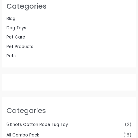
Categories
Blog
Dog Toys
Pet Care
Pet Products
Pets
Categories
5 Knots Cotton Rope Tug Toy
(2)
All Combo Pack
(18)