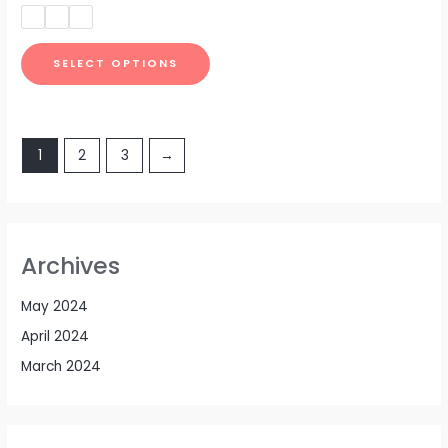
out
of
5
SELECT OPTIONS
1
2
3
→
Archives
May 2024
April 2024
March 2024