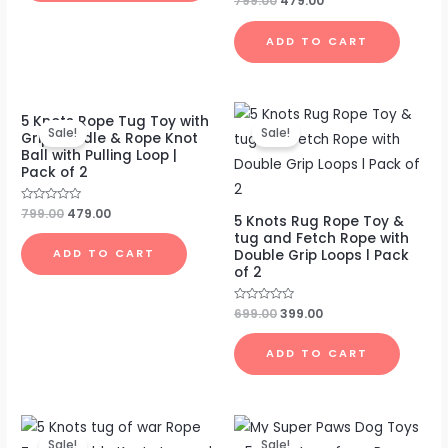
799.00
479.00
0
out
of
ADD TO CART
5
Original
Current
Original
Current
5 Knots Rope Tug Toy with
price
price
price
price
Sale!
Sale!
Grip Handle & Rope Knot
was:
is:
was:
is:
Ball with Pulling Loop |
₹799.00.
₹479.00.
₹699.00.
₹399.00.
Pack of 2
Rated
799.00
479.00
5 Knots Rug Rope Toy &
0
out
tug and Fetch Rope with
of
Double Grip Loops l Pack
ADD TO CART
5
of 2
Rated
699.00
399.00
0
out
of
ADD TO CART
5
Original
Current
Original
Current
price
price
price
price
Sale!
Sale!