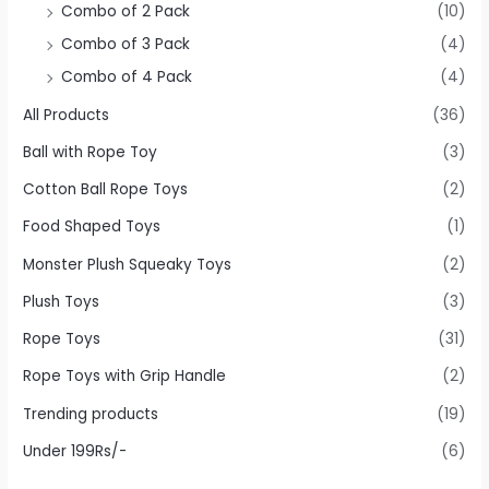
Combo of 2 Pack
(10)
Combo of 3 Pack
(4)
Combo of 4 Pack
(4)
All Products
(36)
Ball with Rope Toy
(3)
Cotton Ball Rope Toys
(2)
Food Shaped Toys
(1)
Monster Plush Squeaky Toys
(2)
Plush Toys
(3)
Rope Toys
(31)
Rope Toys with Grip Handle
(2)
Trending products
(19)
Under 199Rs/-
(6)