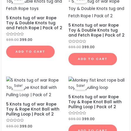
was:
is:
was:
is:
₹699.00.
₹399.00.
₹699.00.
₹399.00.
5 Knots tug of war Rope
Toy & Double Knots tug
5 Knots tug of war Rope
and Fetch Rope | Pack of 2
Toy & Double Knots tug
and Fetch Rope | Pack of 2
Rated
699.00
399.00
0
out
Rated
699.00
399.00
of
0
ADD TO CART
5
out
of
ADD TO CART
5
Original
Current
Original
Current
price
price
price
price
Sale!
Sale!
was:
is:
was:
is:
₹699.00.
₹399.00.
₹699.00.
₹399.00.
5 Knots tug of war Rope
Toy & Rope Knot Ball with
5 Knots tug of war Rope
Pulling Loop | Pack of 2
Toy & Rope Knot Ball with
Pulling Loop | Pack of 2
Rated
699.00
399.00
0
out
Rated
699.00
399.00
of
0
ADD TO CART
5