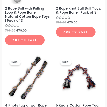
2 Rope Ball with Pulling
2 Rope Knot Ball Ball Toys,
Loop & Rope Bone l
& Rope Bone | Pack of 3
Natural Cotton Rope Toys
l Pack of 3
Rated
799.00
479.00
0
out
of
Rated
799.00
479.00
ADD TO CART
5
0
out
of
ADD TO CART
5
Original
Current
Original
Current
price
price
price
price
Sale!
Sale!
was:
is:
was:
is:
₹699.00.
₹399.00.
₹499.00.
₹199.00.
4 Knots tug of war Rope
5 Knots Cotton Rope Tug