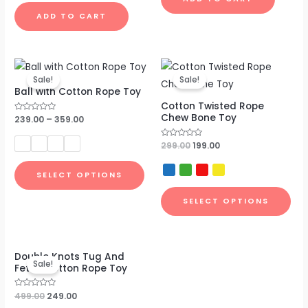
out
of
ADD TO CART
5
Original
Current
price
price
Sale!
Sale!
was:
is:
Ball with Cotton Rope Toy
₹299.00.
₹199.00.
Cotton Twisted Rope
Chew Bone Toy
Rated
239.00
–
359.00
0
out
of
Rated
299.00
199.00
5
0
out
of
SELECT OPTIONS
5
SELECT OPTIONS
Original
Current
Double Knots Tug And
price
price
Sale!
Fetch Cotton Rope Toy
was:
is:
₹499.00.
₹249.00.
Rated
499.00
249.00
0