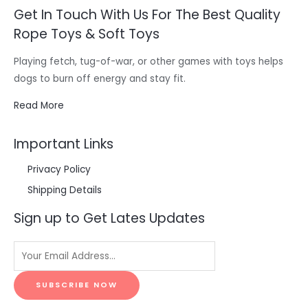
Get In Touch With Us For The Best Quality
Rope Toys & Soft Toys
Playing fetch, tug-of-war, or other games with toys helps
dogs to burn off energy and stay fit.
Read More
Important Links
Privacy Policy
Shipping Details
Sign up to Get Lates Updates
SUBSCRIBE NOW