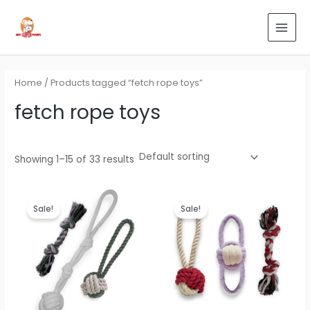
Skip
Search
MAI
to
for:
MEN
content
Home
/ Products tagged “fetch rope toys”
fetch rope toys
Showing 1–15 of 33 results
Original
Current
Original
Current
price
price
price
price
Sale!
Sale!
was:
is:
was:
is:
₹799.00.
₹479.00.
₹799.00.
₹479.00.