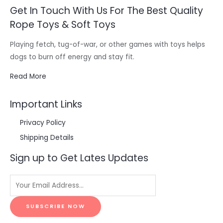
Get In Touch With Us For The Best Quality
Rope Toys & Soft Toys
Playing fetch, tug-of-war, or other games with toys helps
dogs to burn off energy and stay fit.
Read More
Important Links
Privacy Policy
Shipping Details
Sign up to Get Lates Updates
SUBSCRIBE NOW