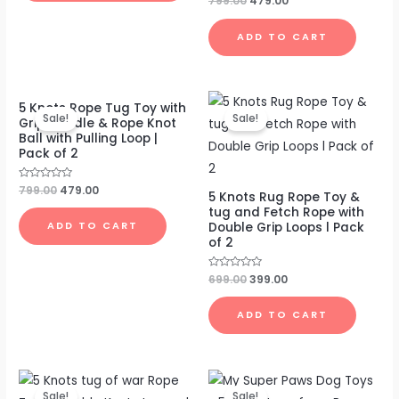
799.00
479.00
0
out
of
ADD TO CART
5
Original
Current
Original
Current
5 Knots Rope Tug Toy with
price
price
price
price
Sale!
Sale!
Grip Handle & Rope Knot
was:
is:
was:
is:
Ball with Pulling Loop |
₹799.00.
₹479.00.
₹699.00.
₹399.00.
Pack of 2
Rated
799.00
479.00
5 Knots Rug Rope Toy &
0
out
tug and Fetch Rope with
of
Double Grip Loops l Pack
ADD TO CART
5
of 2
Rated
699.00
399.00
0
out
of
ADD TO CART
5
Original
Current
Original
Current
price
price
price
price
Sale!
Sale!