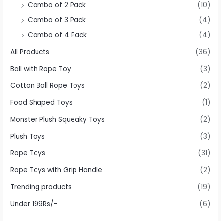
Combo of 2 Pack
(10)
Combo of 3 Pack
(4)
Combo of 4 Pack
(4)
All Products
(36)
Ball with Rope Toy
(3)
Cotton Ball Rope Toys
(2)
Food Shaped Toys
(1)
Monster Plush Squeaky Toys
(2)
Plush Toys
(3)
Rope Toys
(31)
Rope Toys with Grip Handle
(2)
Trending products
(19)
Under 199Rs/-
(6)