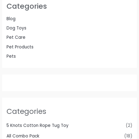
Categories
Blog
Dog Toys
Pet Care
Pet Products
Pets
Categories
5 Knots Cotton Rope Tug Toy
(2)
All Combo Pack
(18)