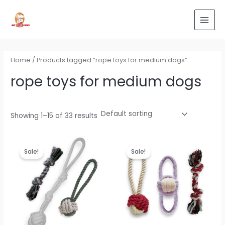
Skip
Search
MAI
to
for:
MEN
content
Home
/ Products tagged “rope toys for medium dogs”
rope toys for medium dogs
Showing 1–15 of 33 results
Original
Current
Original
Current
price
price
price
price
Sale!
Sale!
was:
is:
was:
is:
₹799.00.
₹479.00.
₹799.00.
₹479.00.