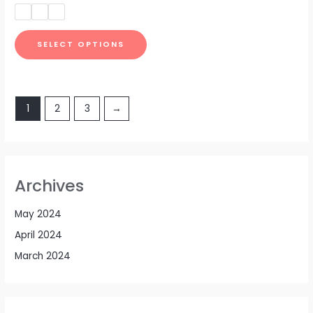
out
of
5
SELECT OPTIONS
1
2
3
→
Archives
May 2024
April 2024
March 2024