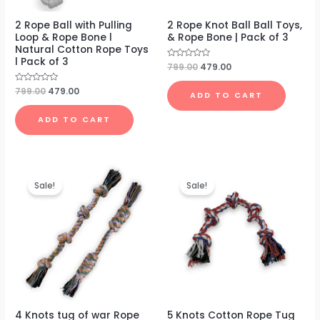
2 Rope Ball with Pulling
2 Rope Knot Ball Ball Toys,
Loop & Rope Bone l
& Rope Bone | Pack of 3
Natural Cotton Rope Toys
l Pack of 3
Rated
799.00
479.00
0
out
of
Rated
799.00
479.00
ADD TO CART
5
0
out
of
ADD TO CART
5
Original
Current
Original
Current
price
price
price
price
Sale!
Sale!
was:
is:
was:
is:
₹699.00.
₹399.00.
₹499.00.
₹199.00.
4 Knots tug of war Rope
5 Knots Cotton Rope Tug