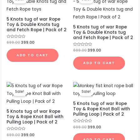
was:
is:
was:
is:
₹699.00.
₹399.00.
₹699.00.
₹399.00.
5 Knots tug of war Rope
Toy & Double Knots tug
5 Knots tug of war Rope
and Fetch Rope | Pack of 2
Toy & Double Knots tug
and Fetch Rope | Pack of 2
Rated
699.00
399.00
0
out
Rated
699.00
399.00
of
0
ADD TO CART
5
out
of
ADD TO CART
5
Original
Current
Original
Current
price
price
price
price
Sale!
Sale!
was:
is:
was:
is:
₹699.00.
₹399.00.
₹699.00.
₹399.00.
5 Knots tug of war Rope
Toy & Rope Knot Ball with
5 Knots tug of war Rope
Pulling Loop | Pack of 2
Toy & Rope Knot Ball with
Pulling Loop | Pack of 2
Rated
699.00
399.00
0
out
Rated
699.00
399.00
of
0
ADD TO CART
5