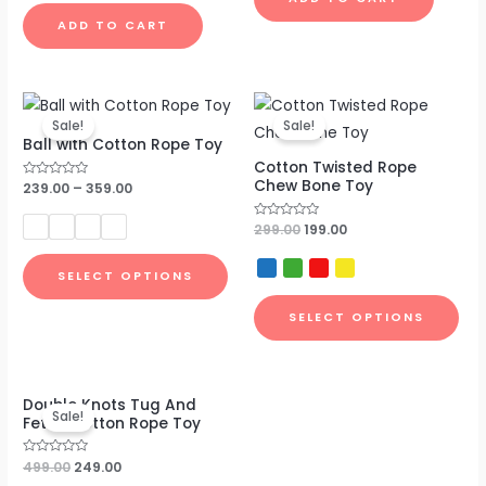
out
of
ADD TO CART
5
Original
Current
price
price
Sale!
Sale!
was:
is:
Ball with Cotton Rope Toy
₹299.00.
₹199.00.
Cotton Twisted Rope
Chew Bone Toy
Rated
239.00
–
359.00
0
out
of
Rated
299.00
199.00
5
0
out
of
SELECT OPTIONS
5
SELECT OPTIONS
Original
Current
Double Knots Tug And
price
price
Sale!
Fetch Cotton Rope Toy
was:
is:
₹499.00.
₹249.00.
Rated
499.00
249.00
0