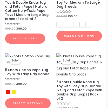
Toy & Double Knots tug
Toy For Medium To Large
and Fetch Rope l Natural
Dog Breeds
Cotton Non-Toxic Rope
Toys l Medium Large Dog
Rated
499.00
199.00
Breeds l Pack of 2
0
out
of
5
Rated
699.00
399.00
0
out
SELECT OPTIONS
of
ADD TO CART
5
Original
Current
Original
Current
price
price
price
price
Sale!
Sale!
was:
is:
was:
is:
₹699.00.
₹399.00.
₹799.00.
₹479.00.
5 Knots Cotton Rope Tug
Toy With Easy Grip Handel
5 Knots Double Rope tug
Rated
699.00
399.00
Toy with Easy Grip Handle
0
out
& tug and Fetch Rope with
of
Double Grip Loops | Pack
5
of 2
SELECT OPTIONS
Rated